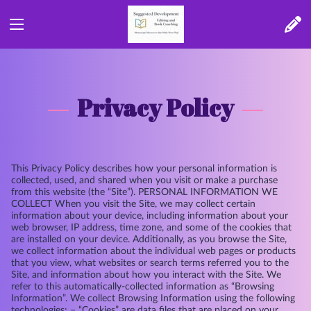
Privacy Policy
This Privacy Policy describes how your personal information is
collected, used, and shared when you visit or make a purchase
from this website (the “Site”). PERSONAL INFORMATION WE
COLLECT When you visit the Site, we may collect certain
information about your device, including information about your
web browser, IP address, time zone, and some of the cookies that
are installed on your device. Additionally, as you browse the Site,
we collect information about the individual web pages or products
that you view, what websites or search terms referred you to the
Site, and information about how you interact with the Site. We
refer to this automatically-collected information as “Browsing
Information”. We collect Browsing Information using the following
technologies: – “Cookies” are data files that are placed on your