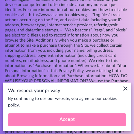
device or computer and often include an anonymous unique
identifier. For more information about cookies, and how to disable
cookies, visit
http://www.allaboutcookies.org
. – “Log files” track
actions occurring on the Site, and collect data including your IP
address, browser type, Internet service provider, referring/exit
pages, and date/time stamps. – “Web beacons”, “tags”, and “pixels”
are electronic files used to record information about how you
browse the Site. Additionally when you make a purchase or
attempt to make a purchase through the Site, we collect certain
information from you, including your name, billing address,
shipping address, payment information (including credit card
numbers, email address, and phone number). We refer to this
information as “Purchase Information”. When we talk about “Your
Personal Information” in this Privacy Policy, we are talking both
about Browsing Information and Purchase Information. HOW DO
WE USE YOUR PERSONAL INFORMATION? We use the Purchase
Information that we collect generally to fulfill any orders placed
We respect your privacy
through the Site (including processing your payment information,
arranging for shipping, and providing you with invoices and/or
By continuing to use our website, you agree to our cookies
order confirmations). Additionally, we use this Purchase
policy.
Information to: – Communicate with you; – Screen our orders for
potential risk or fraud; and – When in line with the preferences
you have shared with us, provide you with information or
Accept
advertising relating to our products or services. We use the
Browsing Information that we collect to help us screen for
potential risk and fraud (in particular, your IP address), and more