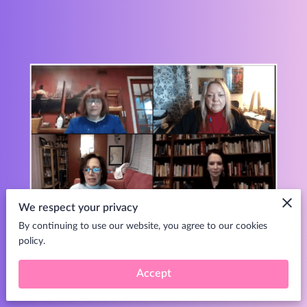
We respect your privacy
By continuing to use our website, you agree to our cookies
policy.
Click here to access
.
Accept