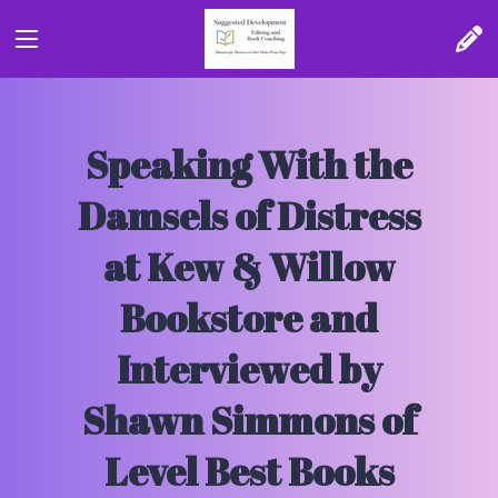
Speaking With the
Damsels of Distress
at Kew & Willow
Bookstore and
Interviewed by
Shawn Simmons of
Level Best Books