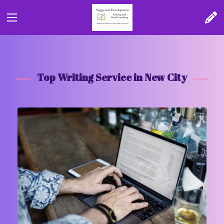
Top Writing Service in New City