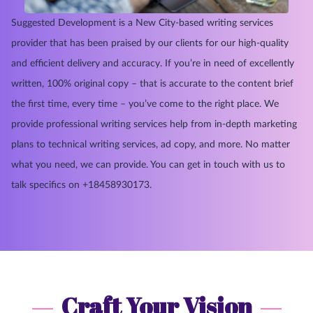
Suggested Development is a New City-based writing services
provider that has been praised by our clients for our high-quality
and efficient delivery and accuracy. If you’re in need of excellently
written, 100% original copy – that is accurate to the content brief
the first time, every time – you’ve come to the right place. We
provide professional writing services help from in-depth marketing
plans to technical writing services, ad copy, and more. No matter
what you need, we can provide. You can get in touch with us to
talk specifics on +18458930173.
Craft Your Vision